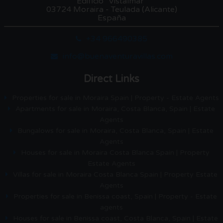
Edificio "Vistalmar"
03724 Moraira - Teulada (Alicante)
España
+34 966490385
info@buenaventuravillas.com
Direct Links
Properties for sale in Moraira Spain | Property - Estate Agents
Apartments for sale in Moraira, Costa Blanca, Spain | Estate
Agents
Bungalows for sale in Moraira, Costa Blanca, Spain | Estate
Agents
Houses for sale in Moraira Costa Blanca Spain | Property
Estate Agents
Villas for sale in Moraira Costa Blanca Spain | Property Estate
Agents
Properties for sale in Benissa coast, Spain | Property - Estate
agents
Houses for sale in Benissa coast, Costa Blanca, Spain | Estate