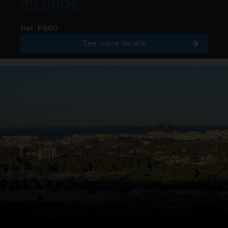
25.000€
Ref. P960
See more details