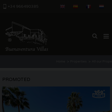
+34 966490385
HOME
>
>
Home
Properties
All our Prope
PROPERTIES
ABOUT US
PROMOTED
THE AREA
CONTACT US