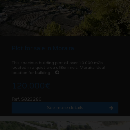
Plot for sale in Moraira
This spacious building plot of over 10.000 m2is
located in a quiet area ofBenimeit, Moraira.Ideal
location for building ...
120.000€
Ref. S823286
See more details