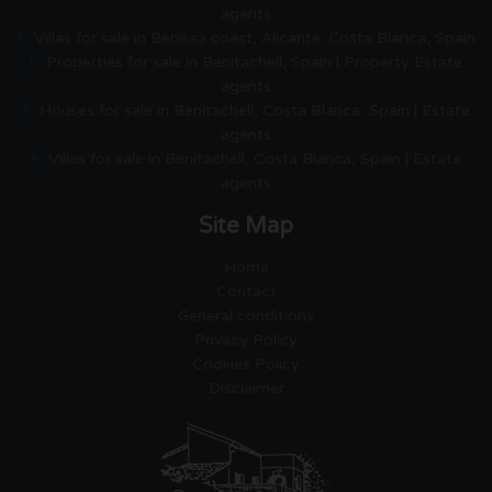
agents
Villas for sale in Benissa coast, Alicante. Costa Blanca, Spain
Properties for sale in Benitachell, Spain | Property Estate
agents
Houses for sale in Benitachell, Costa Blanca, Spain | Estate
agents
Villas for sale in Benitachell, Costa Blanca, Spain | Estate
agents
Site Map
Home
Contact
General conditions
Privacy Policy
Cookies Policy
Disclaimer