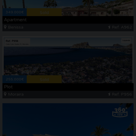
349.000€
Sold
Apartment
Benissa
Ref. A962
255.000€
Sold
Plot
Moraira
Ref. P956