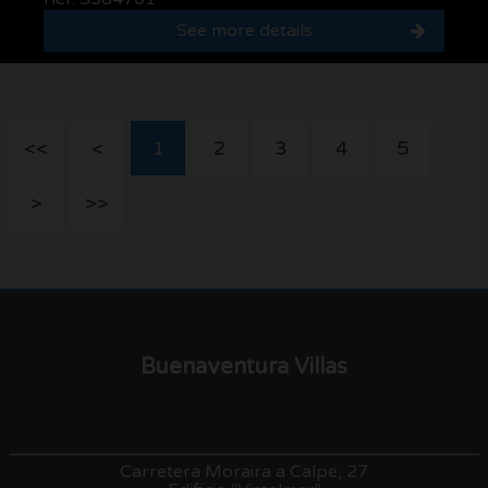
See more details
<<
<
1
2
3
4
5
>
>>
Buenaventura Villas
Carretera Moraira a Calpe, 27