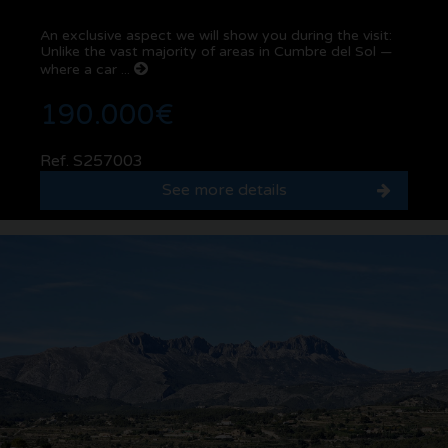
An exclusive aspect we will show you during the visit:
Unlike the vast majority of areas in Cumbre del Sol —
where a car ...
190.000€
Ref. S257003
See more details