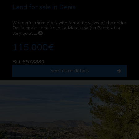
Land for sale in Denia
Wonderful three plots with fantastic views of the entire
Denia coast, located in La Marquesa (La Pedrera), a
very quiet ...
115.000€
Ref. S578880
See more details