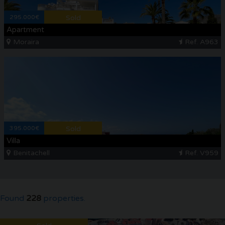
295.000€
Sold
Apartment
Moraira
Ref. A963
395.000€
Sold
Villa
Benitachell
Ref. V959
Found
228
properties.