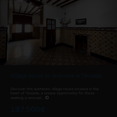
Village house to renovate in Teulada center with patio and high investment potential
Discover this authentic village house located in the
heart of Teulada, a unique opportunity for those
seeking a renovati...
187.500€