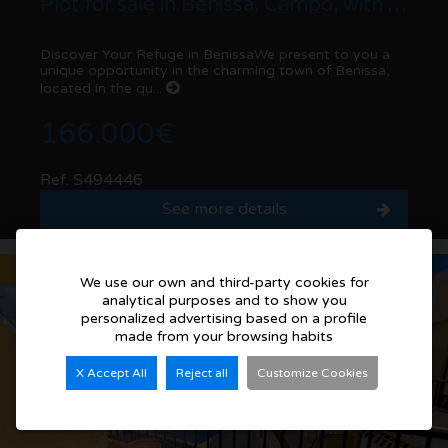
Plot for sale in Benissa, Campo, with good connections
Discover Your Refuge in BenissaWe present to you a
unique opportunity in the charming town of Benissa,
located in the qu...
166.000€
Ref. S494446
See more details
Sold
We use our own and third-party cookies for
analytical purposes and to show you
personalized advertising based on a profile
made from your browsing habits
X Accept All
Reject all
Customize Cookies