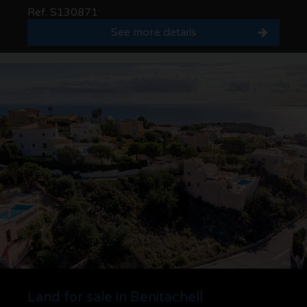
Ref. S130871
See more details
Land for sale in Benitachell