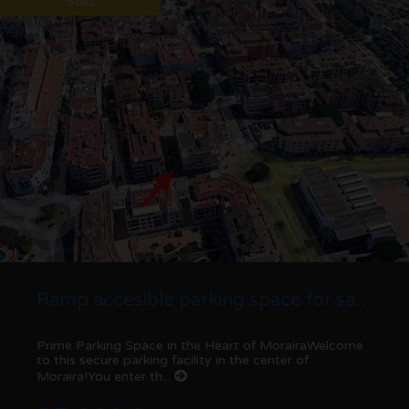
Sold
Ramp accesible parking space for sale in Moraira centre
Prime Parking Space in the Heart of MorairaWelcome
to this secure parking facility in the center of
Moraira!You enter th...