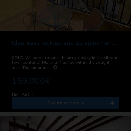
Ideal easy lock-up and go apartment for sale in Moraira center
SOLD: Welcome to your dream getaway in the vibrant
town center of Moraira! Nestled within the sought-
after Toscamar buil...
169.000€
Ref. A957
See more details