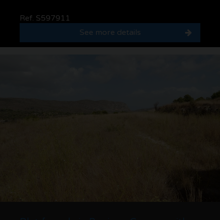
Ref. S597911
See more details