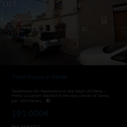
Town house in Denia
Townhouse for Renovation in the Heart of Denia –
Prime Location! Nestled in the very center of Denia,
just 100 meters ...
191.000€
Ref. S584701