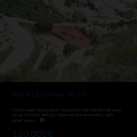
Plot in La Cumbre del Sol
Urban east facing plot, located in the residential area
of ​​La Cumbre del Sol, close to the amenities, with
open views ...
120.000€