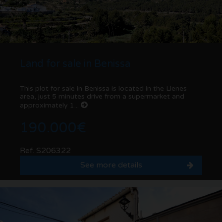
Land for sale in Benissa
This plot for sale in Benissa is located in the Llenes
area, just 5 minutes drive from a supermarket and
approximately 1...
190.000€
Ref. S206322
See more details