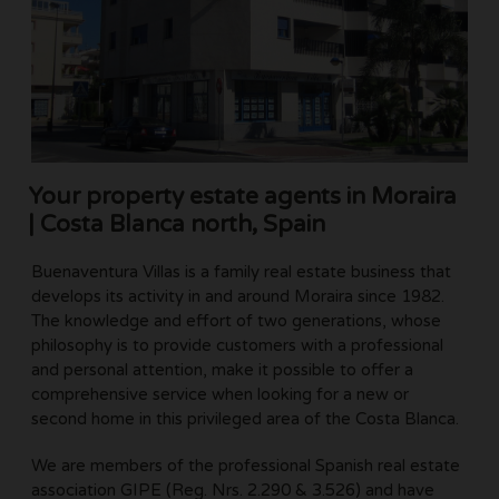
Your property estate agents in Moraira
| Costa Blanca north, Spain
Buenaventura Villas is a family real estate business that
develops its activity in and around Moraira since 1982.
The knowledge and effort of two generations, whose
philosophy is to provide customers with a professional
and personal attention, make it possible to offer a
comprehensive service when looking for a new or
second home in this privileged area of the Costa Blanca.
We are members of the professional Spanish real estate
association GIPE (Reg. Nrs. 2.290 & 3.526) and have