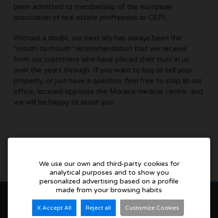
been admitted to membership of the european
association of real estate proffesions or CEPI.
Without a doubt, our best ally has always been the
"mouth to mouth" recommendation that we receive
from our customers who have placed their trust in us
over the years through. If you want to buy or sell your
property, or just have a question, feel free to stop at our
office, located opposite the Moraira medical centre, and
we will be happy to assist you.
We use our own and third-party cookies for
analytical purposes and to show you
personalized advertising based on a profile
made from your browsing habits
X Accept All
Reject all
Customize Cookies
Buenaventura Villas