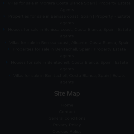
Villas for sale in Moraira Costa Blanca Spain | Property Estate
Agents
Properties for sale in Benissa coast, Spain | Property - Estate
agents
Houses for sale in Benissa coast, Costa Blanca, Spain | Estate
agents
Villas for sale in Benissa coast, Alicante. Costa Blanca, Spain
Properties for sale in Benitachell, Spain | Property Estate
agents
Houses for sale in Benitachell, Costa Blanca, Spain | Estate
agents
Villas for sale in Benitachell, Costa Blanca, Spain | Estate
agents
Site Map
Home
Contact
General conditions
Privacy Policy
Cookies Policy