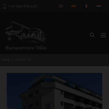
+34 966490385
HOME
>
Home
ABOUT US
PROPERTIES
ABOUT US
THE AREA
CONTACT US