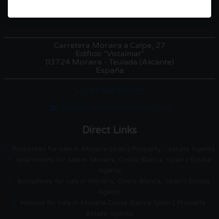
Carretera Moraira a Calpe, 27
Edificio "Vistalmar"
03724 Moraira - Teulada (Alicante)
España
+34 966490385
info@buenaventuravillas.com
Direct Links
Properties for sale in Moraira Spain | Property - Estate Agents
Apartments for sale in Moraira, Costa Blanca, Spain | Estate
Agents
Bungalows for sale in Moraira, Costa Blanca, Spain | Estate
Agents
Houses for sale in Moraira Costa Blanca Spain | Property
Estate Agents