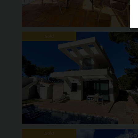
Sold
Sold