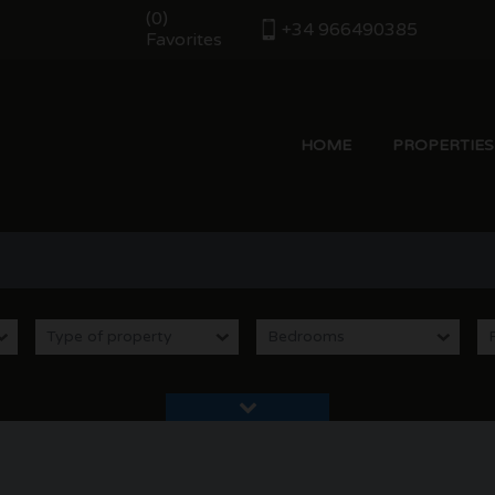
(
0
)
+34 966490385
Favorites
HOME
PROPERTIES
le in Moraira Costa Blanca Spain |
Type of property
Bedrooms