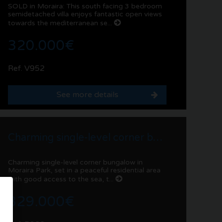
SOLD in Moraira: This south facing 3 bedroom
semidetached villa enjoys fantastic open views
towards the mediterranean se...
320.000€
Ref. V952
See more details
Charming single-level corner bungalow in Moraira Park
Charming single-level corner bungalow in
Moraira Park, set in a peaceful residential area
with good access to the sea, t...
329.000€