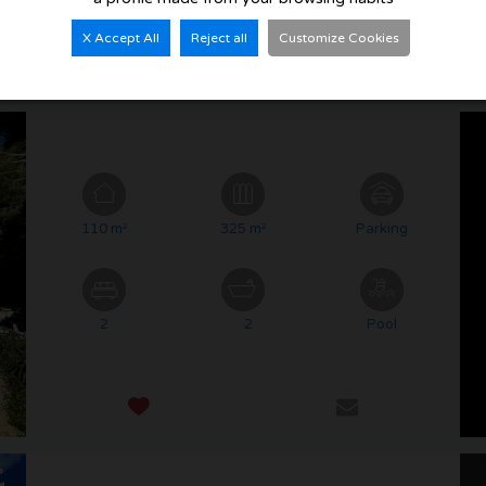
X Accept All
Reject all
Customize Cookies
110 m²
325 m²
Parking
2
2
Pool