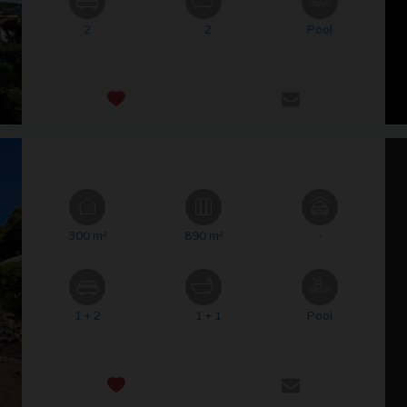
2
2
Pool
300 m²
890 m²
-
1 + 2
1 + 1
Pool