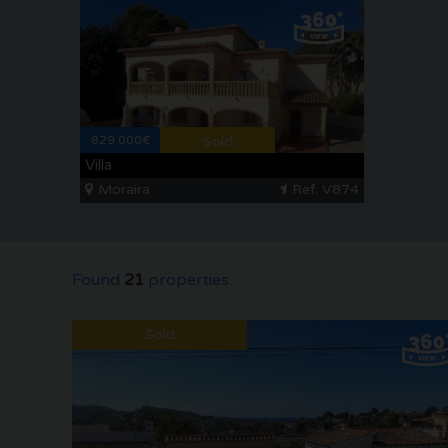
829.000€
Sold
Villa
Moraira
Ref. V874
Found
21
properties.
Sold