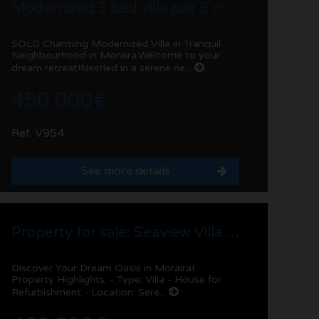
Modernized 3 bed villa just 5 min drive to Moraira centre!
SOLD Charming Modernized Villa in Tranquil
Neighbourhood in Moraira.Welcome to your
dream retreat!Nestled in a serene ne...
450.000€
Ref. V954
See more details
Property for sale: Seaview Villa in Benimeit | Moraira
Discover Your Dream Oasis in Moraira!
Property Highlights: - Type: Villa - House for
Refurbishment - Location: Sere...