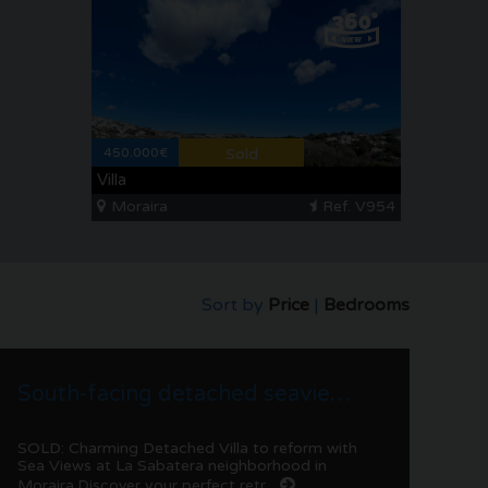
450.000€
Sold
Villa
Moraira
Ref. V954
Sort by
Price
|
Bedrooms
South-facing detached seaview villa to renovate in La Sabatera | Moraira
SOLD: Charming Detached Villa to reform with
Sea Views at La Sabatera neighborhood in
Moraira.Discover your perfect retr...