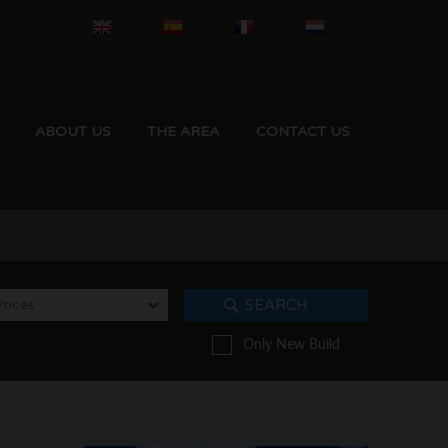
ABOUT US
THE AREA
CONTACT US
Prices
SEARCH
Only New Build