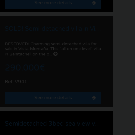
See more details
SOLD! Semi-detached villa in Vista Montaña | Benitachell
RESERVED! Charming semi-detached villa for
sale in Vista Montaña. This ¨all on one level¨ villa
in Benitachell on the o...
290.000€
Ref. V941
See more details
Semidetached 3bed sea view villa for sale in La Sabatera, Moraira