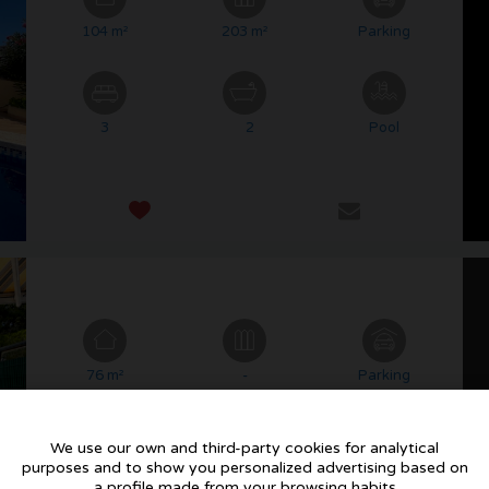
104 m²
203 m²
Parking
3
2
Pool
76 m²
-
Parking
We use our own and third-party cookies for analytical
purposes and to show you personalized advertising based on
2
1
Pool
a profile made from your browsing habits