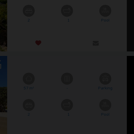
2
1
Pool
57 m²
-
Parking
2
1
Pool