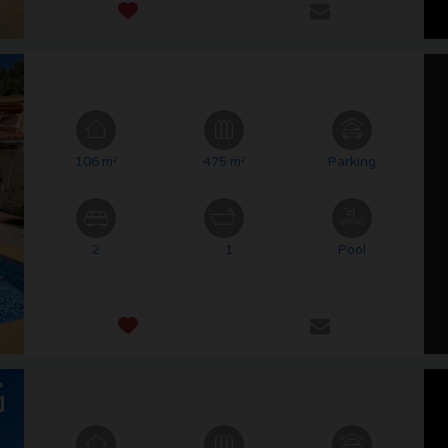
106 m²
475 m²
Parking
2
1
Pool