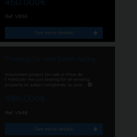
460.000€
Ref. V956
See more details
Property for sale: South-facing villa in Pinar de l´Advocat | Moraira
Investment project for sale in Pinar de
l¨Advocat! Are you looking for an existing
property to adapt completely to your ...
480.000€
Ref. V948
See more details