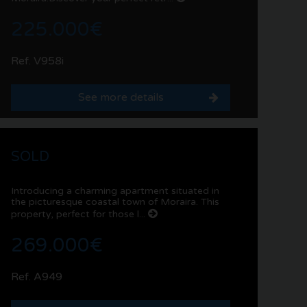
225.000€
Ref. V958i
See more details
SOLD
Introducing a charming apartment situated in
the picturesque coastal town of Moraira. This
property, perfect for those l...
269.000€
Ref. A949