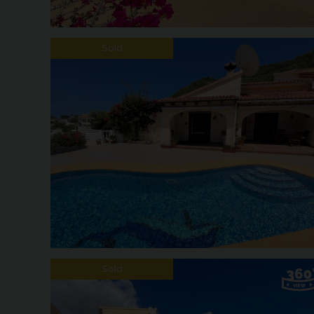
Sold
Sold