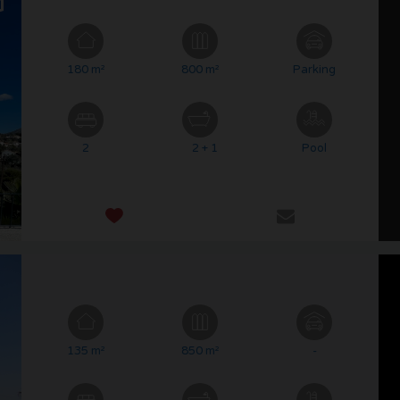
180 m²
800 m²
Parking
2
2 + 1
Pool
135 m²
850 m²
-