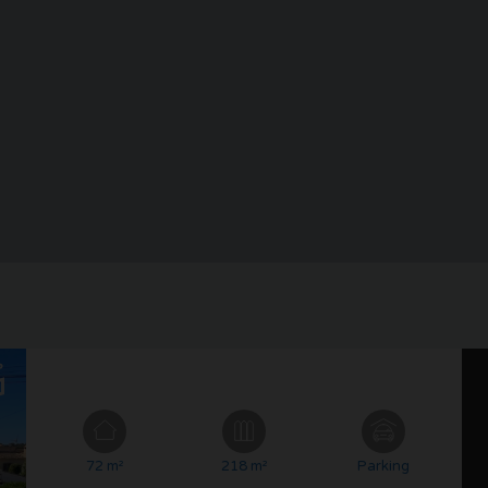
72 m²
218 m²
Parking