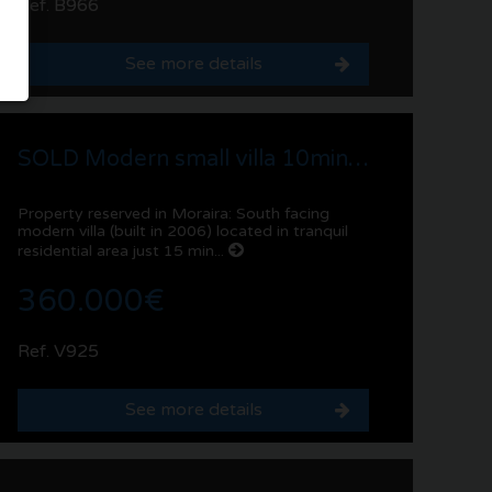
Ref. B966
See more details
SOLD Modern small villa 10min walk to services, Pla del Mar | Moraira
Property reserved in Moraira: South facing
modern villa (built in 2006) located in tranquil
residential area just 15 min...
360.000€
Ref. V925
See more details