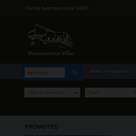
Family business since 1982
>
>
Home
Properties
Categoria: Houses for sa
Type of operation
Town
Property Estate Agents
PROMOTED