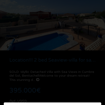
Location!!! 2 bed Seaview-villa for sale in Cumbre del Sol | Benitachell
SOLD: Idyllic Detached Villa with Sea Views in Cumbre
del Sol, BenitachellWelcome to your dream retreat!
This stunning d...
395.000€
Ref. V959