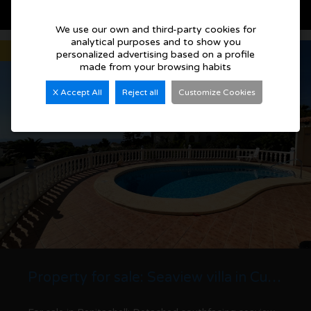
See more details
We use our own and third-party cookies for
analytical purposes and to show you
Sold
personalized advertising based on a profile
made from your browsing habits
X Accept All
Reject all
Customize Cookies
Property for sale: Seaview villa in Cumbre del Sol | Benitachell