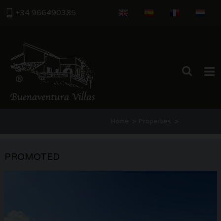
+34 966490385
HOME
>
>
Home
Properties
PROPERTIES
Categoria: Villas for sale in Benitach
ABOUT US
PROMOTED
Estate agents
THE AREA
CONTACT US