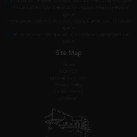
Villas for sale in Benissa coast, Alicante. Costa Blanca, Spain
Properties for sale in Benitachell, Spain | Property Estate
agents
Houses for sale in Benitachell, Costa Blanca, Spain | Estate
agents
Villas for sale in Benitachell, Costa Blanca, Spain | Estate
agents
Site Map
Home
Contact
General conditions
Privacy Policy
Cookies Policy
Disclaimer