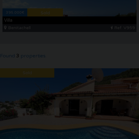
395.000€
Sold
Villa
Benitachell
Ref. V959
Found
3
properties.
Sold