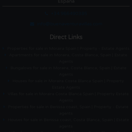
España
+34 966490385
info@buenaventuravillas.com
Direct Links
Properties for sale in Moraira Spain | Property - Estate Agents
Apartments for sale in Moraira, Costa Blanca, Spain | Estate
Agents
Bungalows for sale in Moraira, Costa Blanca, Spain | Estate
Agents
Houses for sale in Moraira Costa Blanca Spain | Property
Estate Agents
Villas for sale in Moraira Costa Blanca Spain | Property Estate
Agents
Properties for sale in Benissa coast, Spain | Property - Estate
agents
Houses for sale in Benissa coast, Costa Blanca, Spain | Estate
agents