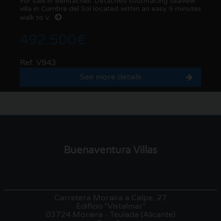
For sale in Benitachell: Detached southfacing seaview
villa in Cumbre del Sol located within an easy 5 minutes
walk to v...
492.500€
Ref. V943
See more details
Buenaventura Villas
Carretera Moraira a Calpe, 27
Edificio "Vistalmar"
03724 Moraira - Teulada (Alicante)