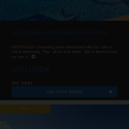
SOLD! Semi-detached villa in Vista Montaña | Benitachell
RESERVED! Charming semi-detached villa for sale in
Vista Montaña. This ¨all on one level¨ villa in Benitachell
on the o...
290.000€
Ref. V941
See more details
Sold