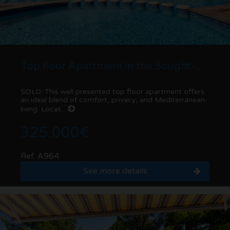
Top floor Apartment in the Sought-After Las Fuentes Urbanisation – Moraira
SOLD: This well presented top floor apartment offers
an ideal blend of comfort, privacy, and Mediterranean
living. Locat...
325.000€
Ref. A964
See more details