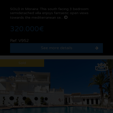
SOLD in Moraira: This south facing 3 bedroom
semidetached villa enjoys fantastic open views
towards the mediterranean se...
320.000€
Ref. V952
See more details
Sold