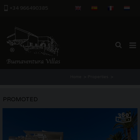
+34 966490385
HOME
>
>
Home
Properties
PROPERTIES
Categoria: Properties for sale in Mor
ABOUT US
PROMOTED
Estate Agents
THE AREA
CONTACT US