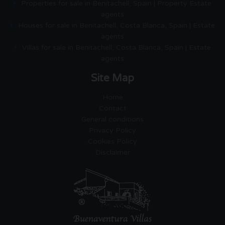
Properties for sale in Benitachell, Spain | Property Estate
agents
Houses for sale in Benitachell, Costa Blanca, Spain | Estate
agents
Villas for sale in Benitachell, Costa Blanca, Spain | Estate
agents
Site Map
Home
Contact
General conditions
Privacy Policy
Cookies Policy
Disclaimer