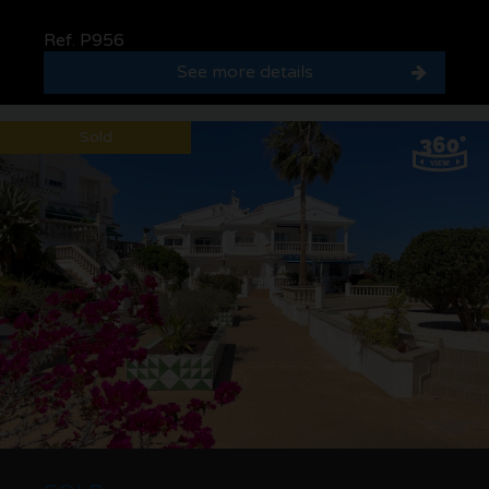
Ref. P956
See more details
Sold