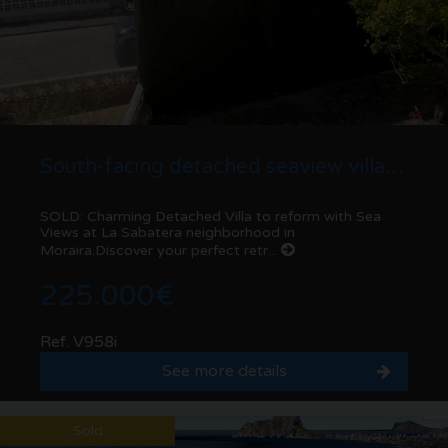
South-facing detached seaview villa to renovate in La Sabatera | Moraira
SOLD: Charming Detached Villa to reform with Sea
Views at La Sabatera neighborhood in
Moraira.Discover your perfect retr...
225.000€
Ref. V958i
See more details
Sold