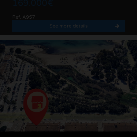
169.000€
Ref. A957
See more details