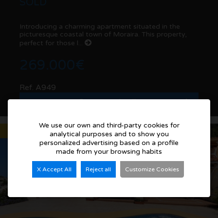
SOLD
Introducing a charming apartment situated in the
picturesque coastal town of Moraira. This property,
perfect for those l...
269.000€
Ref. A949
See more details
We use our own and third-party cookies for
Sold
analytical purposes and to show you
personalized advertising based on a profile
made from your browsing habits
X Accept All
Reject all
Customize Cookies