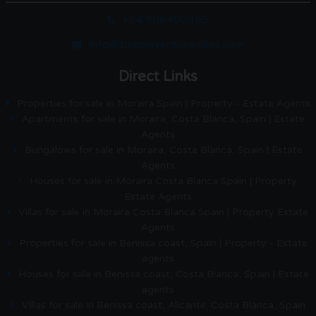
+34 966490385
info@buenaventuravillas.com
Direct Links
Properties for sale in Moraira Spain | Property - Estate Agents
Apartments for sale in Moraira, Costa Blanca, Spain | Estate
Agents
Bungalows for sale in Moraira, Costa Blanca, Spain | Estate
Agents
Houses for sale in Moraira Costa Blanca Spain | Property
Estate Agents
Villas for sale in Moraira Costa Blanca Spain | Property Estate
Agents
Properties for sale in Benissa coast, Spain | Property - Estate
agents
Houses for sale in Benissa coast, Costa Blanca, Spain | Estate
agents
Villas for sale in Benissa coast, Alicante. Costa Blanca, Spain