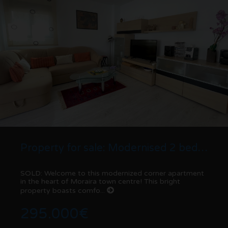
Property for sale: Modernised 2 bed corner Apartment | Moraira centre
SOLD: Welcome to this modernized corner apartment
in the heart of Moraira town centre! This bright
property boasts comfo...
295.000€