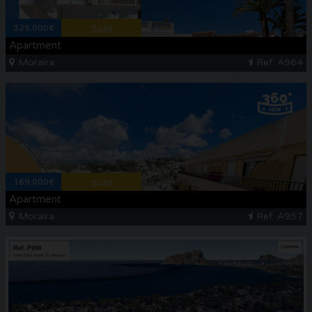
325.000€
Sold
Apartment
Moraira
Ref. A964
169.000€
Sold
Apartment
Moraira
Ref. A957