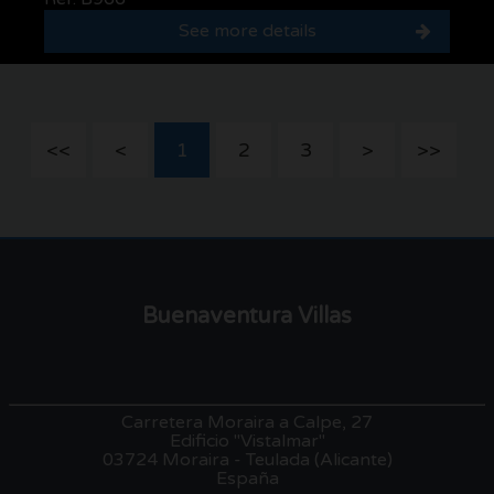
See more details
<<
<
1
2
3
>
>>
Buenaventura Villas
Carretera Moraira a Calpe, 27
Edificio "Vistalmar"
03724 Moraira - Teulada (Alicante)
España