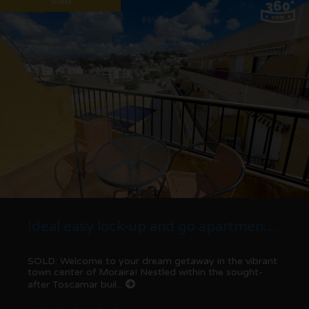
Sold
Ideal easy lock-up and go apartment for sale in Moraira center
SOLD: Welcome to your dream getaway in the vibrant
town center of Moraira! Nestled within the sought-
after Toscamar buil...