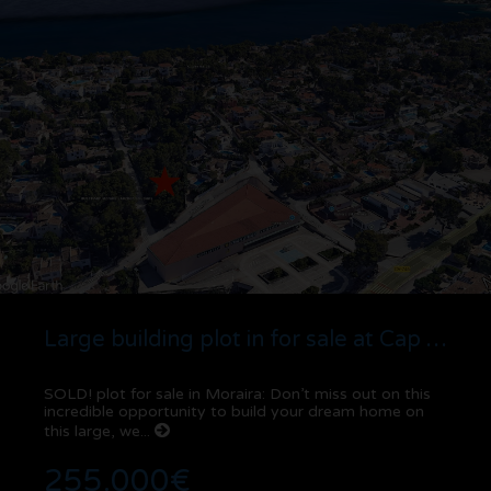
Large building plot in for sale at Cap Blanc | Moraira
SOLD! plot for sale in Moraira: Don’t miss out on this
incredible opportunity to build your dream home on
this large, we...
255.000€