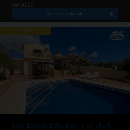
Ref. A950
See more details
Sold
Semidetached 3bed sea view villa for sale in La Sabatera, Moraira