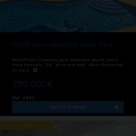
SOLD! Semi-detached villa in Vista Montaña | Benitachell
RESERVED! Charming semi-detached villa for sale in
Vista Montaña. This ¨all on one level¨ villa in Benitachell
on the o...
290.000€
Ref. V941
See more details
Sold