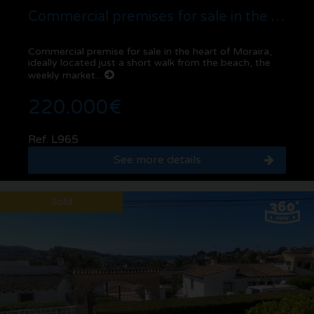
Commercial premises for sale in the centre of Moraira | Prime location and investmen...
Commercial premise for sale in the heart of Moraira,
ideally located just a short walk from the beach, the
weekly market...
220.000€
Ref. L965
See more details
Sold