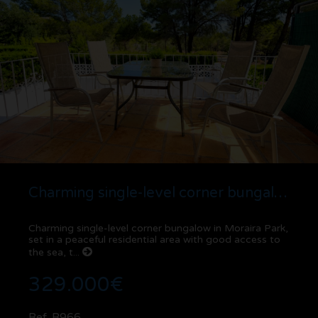
Charming single-level corner bungalow in Moraira Park
Charming single-level corner bungalow in Moraira Park,
set in a peaceful residential area with good access to
the sea, t...
329.000€
Ref. B966