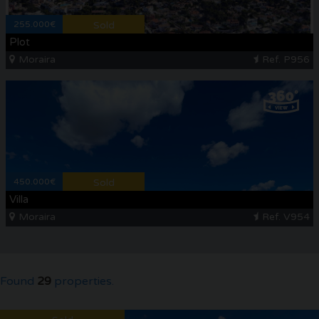
255.000€
Sold
Plot
Moraira
Ref. P956
450.000€
Sold
Villa
Moraira
Ref. V954
Found
29
properties.