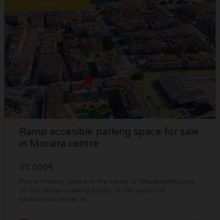
Sold
Ramp accesible parking space for sale
in Moraira centre
25.000€
Prime Parking Space in the Heart of MorairaWelcome
to this secure parking facility in the center of
Moraira!You enter th...