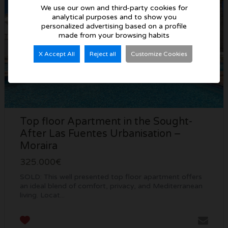
We use our own and third-party cookies for
analytical purposes and to show you
personalized advertising based on a profile
made from your browsing habits
X Accept All
Reject all
Customize Cookies
Top floor Apartment in the Sought-
After Las Fuentes Urbanisation –
Moraira
325.000€
SOLD: This well presented top floor apartment offers
an ideal blend of comfort, privacy, and Mediterranean
living. Locat...