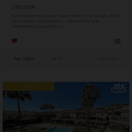
295.000€
SOLD Charming Corner Apartment in the Sought-After
Las Fuentes Urbanisation – MorairaThis well-
maintained ground-floor c...
Ref. A963
88
2
m²
Bedrooms
Sold