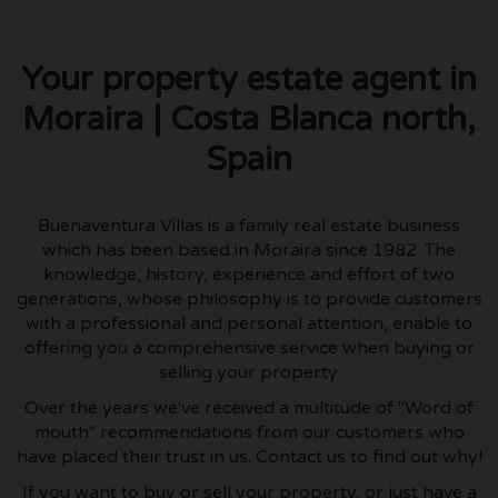
Your property estate agent in
Moraira | Costa Blanca north,
Spain
Buenaventura Villas is a family real estate business
which has been based in Moraira since 1982. The
knowledge, history, experience and effort of two
generations, whose philosophy is to provide customers
with a professional and personal attention, enable to
offering you a comprehensive service when buying or
selling your property.
Over the years we've received a multitude of "Word of
mouth" recommendations from our customers who
have placed their trust in us. Contact us to find out why!
If you want to buy or sell your property, or just have a