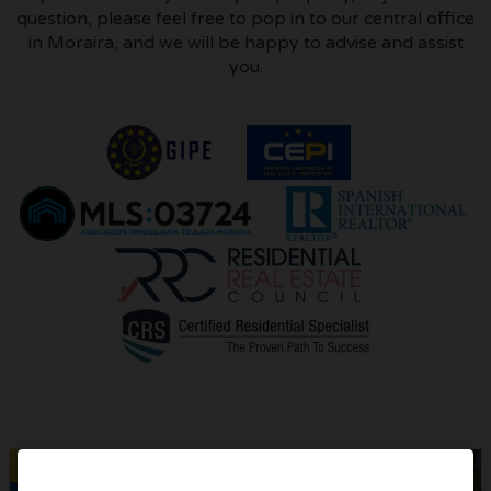
question, please feel free to pop in to our central office
in Moraira, and we will be happy to advise and assist
you.
​
Sold