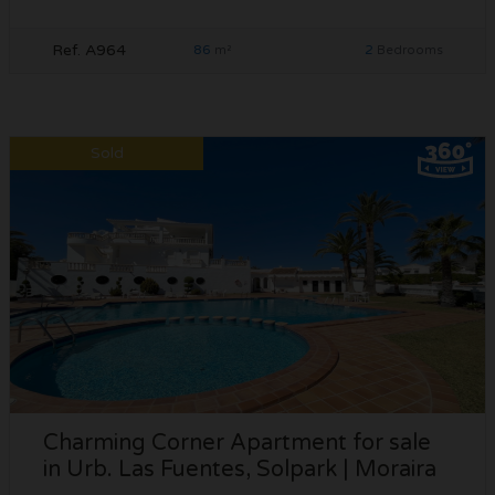
Ref. A964
86
2
m²
Bedrooms
Sold
Charming Corner Apartment for sale
in Urb. Las Fuentes, Solpark | Moraira