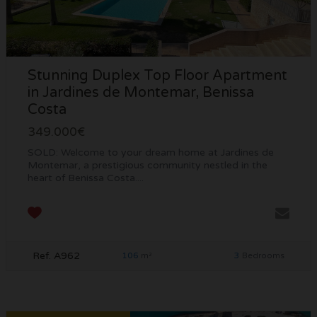
Stunning Duplex Top Floor Apartment
in Jardines de Montemar, Benissa
Costa
349.000€
SOLD: Welcome to your dream home at Jardines de
Montemar, a prestigious community nestled in the
heart of Benissa Costa....
Ref. A962
106
3
m²
Bedrooms