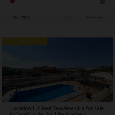
Ref. P960
11
m²
Bedrooms
Sold
Location!!! 2 bed Seaview-villa for sale
in Cumbre del Sol | Benitachell