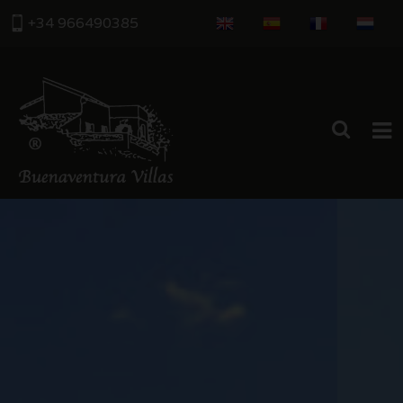
+34 966490385
HOME
PROPERTIES
ABOUT US
THE AREA
CONTACT US