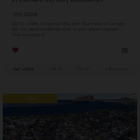
395.000€
SOLD: Idyllic Detached Villa with Sea Views in Cumbre
del Sol, BenitachellWelcome to your dream retreat!
This stunning d...
Ref. V959
108
737
2
m²
m²
Bedrooms
Sold