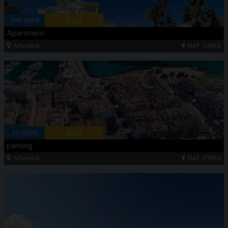
295.000€
Sold
Apartment
Moraira
Ref. A963
25.000€
Sold
parking
Moraira
Ref. P960