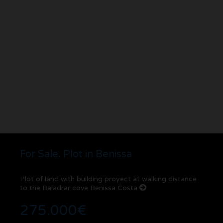
For Sale. Plot in Benissa
Plot of land with building proyect at walking distance
to the Baladrar cove Benissa Costa
275.000€