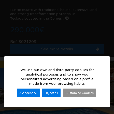
Rustic estate with traditional house, extensive land
and strong transformation potential in
Teulada.Located in the Comes...
290.000€
Ref. S021209
See more details
Sold
We use our own and third-party cookies for
analytical purposes and to show you
personalized advertising based on a profile
made from your browsing habits
X Accept All
Reject all
Customize Cookies