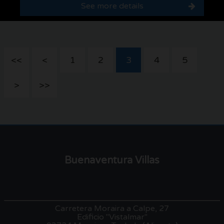
See more details
<<
<
1
2
3
4
5
>
>>
Buenaventura Villas
Carretera Moraira a Calpe, 27
Edificio "Vistalmar"