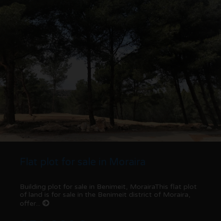
Flat plot for sale in Moraira
Building plot for sale in Benimeit, MorairaThis flat plot
of land is for sale in the Benimeit district of Moraira,
offer...