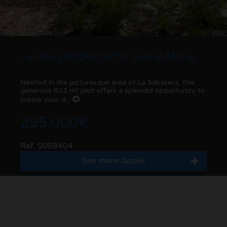
- en (English)Parcel for Sale in Moraira , La Sabatera - 832 m² Plot
Nestled in the picturesque area of La Sabatera, this
generous 832 m² plot offers a splendid opportunity to
create your d...
295.000€
Ref. S069404
See more details