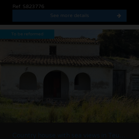
Ref. S823776
See more details
To be reformed
Country house with sea views in Teulada · 7,300 m² plot and house to renovate with g...