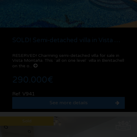
SOLD! Semi-detached villa in Vista Montaña | Benitachell
RESERVED! Charming semi-detached villa for sale in
Vista Montaña. This ¨all on one level¨ villa in Benitachell
on the o...
290.000€
Ref. V941
See more details
Sold