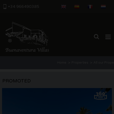
+34 966490385
HOME
>
>
Home
Properties
All our Prope
PROPERTIES
ABOUT US
PROMOTED
THE AREA
CONTACT US