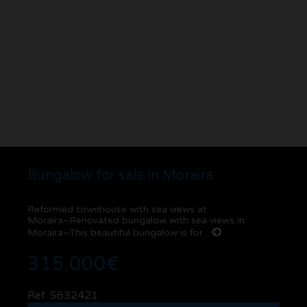
Bungalow for sale in Moraira
Reformed townhouse with sea views at
Moraira~Renovated bungalow with sea views in
Moraira~This beautiful bungalow is for...
315.000€
Ref. S632421