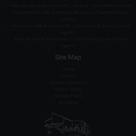
Villas for sale in Benissa coast, Alicante. Costa Blanca, Spain
Properties for sale in Benitachell, Spain | Property Estate
agents
Houses for sale in Benitachell, Costa Blanca, Spain | Estate
agents
Villas for sale in Benitachell, Costa Blanca, Spain | Estate
agents
Site Map
Home
Contact
General conditions
Privacy Policy
Cookies Policy
Disclaimer