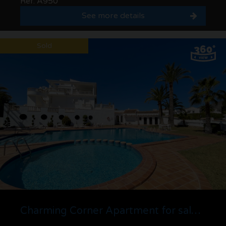
Ref. A950
See more details
Sold
Charming Corner Apartment for sale in Urb. Las Fuentes, Solpark | Moraira