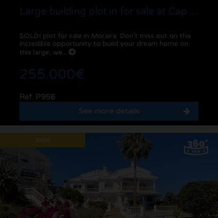
Large building plot in for sale at Cap Blanc | Moraira
SOLD! plot for sale in Moraira: Don’t miss out on this
incredible opportunity to build your dream home on
this large, we...
255.000€
Ref. P956
See more details
Sold