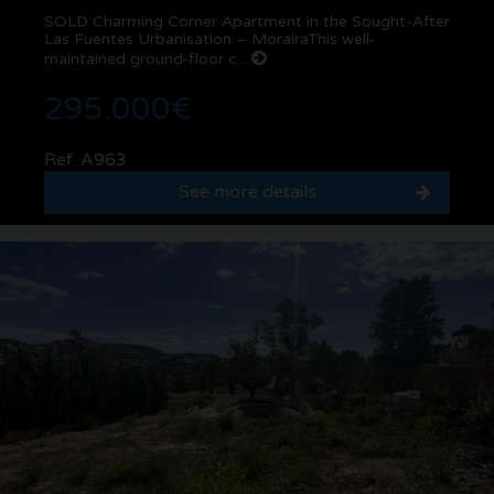
SOLD Charming Corner Apartment in the Sought-After
Las Fuentes Urbanisation – MorairaThis well-
maintained ground-floor c...
295.000€
Ref. A963
See more details