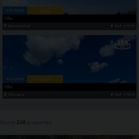
395.000€
Sold
Villa
Benitachell
Ref. V959
450.000€
Sold
Villa
Moraira
Ref. V954
Found
228
properties.