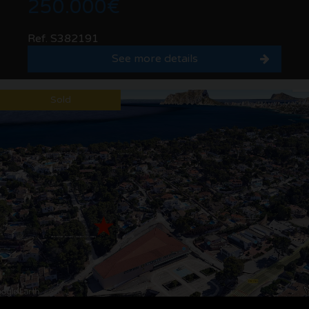
250.000€
Ref. S382191
See more details
Sold