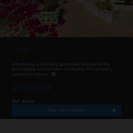
SOLD
Introducing a charming apartment situated in the
picturesque coastal town of Moraira. This property,
perfect for those l...
269.000€
Ref. A949
See more details