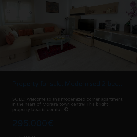
Property for sale: Modernised 2 bed corner Apartment | Moraira centre
SOLD: Welcome to this modernized corner apartment
in the heart of Moraira town centre! This bright
property boasts comfo...
295.000€