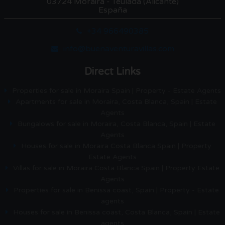
03724 Moraira - Teulada (Alicante)
España
+34 966490385
info@buenaventuravillas.com
Direct Links
Properties for sale in Moraira Spain | Property - Estate Agents
Apartments for sale in Moraira, Costa Blanca, Spain | Estate
Agents
Bungalows for sale in Moraira, Costa Blanca, Spain | Estate
Agents
Houses for sale in Moraira Costa Blanca Spain | Property
Estate Agents
Villas for sale in Moraira Costa Blanca Spain | Property Estate
Agents
Properties for sale in Benissa coast, Spain | Property - Estate
agents
Houses for sale in Benissa coast, Costa Blanca, Spain | Estate
agents