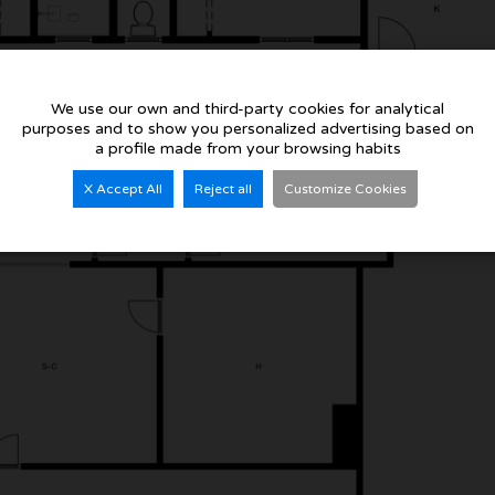
We use our own and third-party cookies for analytical
purposes and to show you personalized advertising based on
a profile made from your browsing habits
X Accept All
Reject all
Customize Cookies