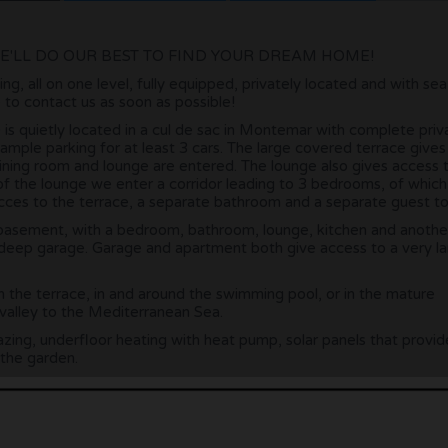
E'LL DO OUR BEST TO FIND YOUR DREAM HOME!
ing, all on one level, fully equipped, privately located and with se
e to contact us as soon as possible!
08) is quietly located in a cul de sac in Montemar with complete priv
mple parking for at least 3 cars. The large covered terrace give
ining room and lounge are entered. The lounge also gives access 
 of the lounge we enter a corridor leading to 3 bedrooms, of which
es to the terrace, a separate bathroom and a separate guest toi
basement, with a bedroom, bathroom, lounge, kitchen and anothe
deep garage. Garage and apartment both give access to a very l
n the terrace, in and around the swimming pool, or in the mature
 valley to the Mediterranean Sea.
azing, underfloor heating with heat pump, solar panels that provid
 the garden.