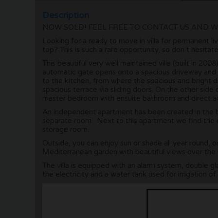
Description
NOW SOLD! FEEL FREE TO CONTACT US AND W
Looking for a ready to move in villa for permanent liv
top? This is such a rare opportunity, so don´t hesitat
This beautiful very well maintained villa (built in 20
automatic gate opens onto a spacious driveway and a
to the kitchen, from where the spacious and bright d
spacious terrace via sliding doors. On the other side
master bedroom with ensuite bathroom and direct acc
An independent apartment has been created in the 
separate room. Next to this apartment we find the 
storage room.
Outside, you can enjoy sun or shade all year round, o
Mediterranean garden with beautiful views over the
The villa is equipped with an alarm system, double gl
the electricity and a water tank used for irrigation of