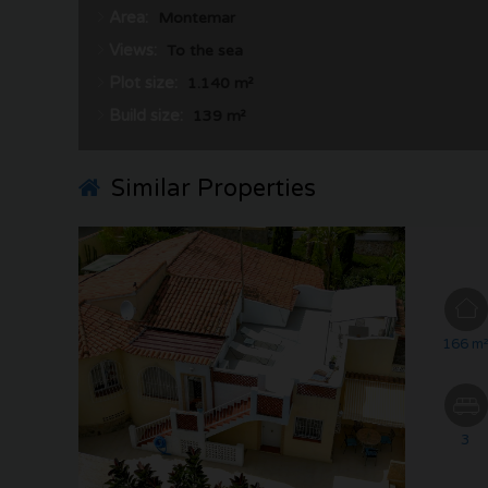
Area:
Montemar
Views:
To the sea
Plot size:
1.140 m²
Build size:
139 m²
Similar Properties
166 m
3