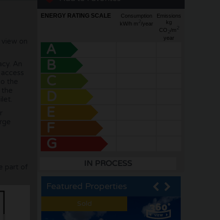
ENERGY RATING SCALE
Consumption
Emissions
2
kg
kW/h m
/year
2
CO
/m
2
year
a view on
A
B
acy. An
s access
C
to the
 the
D
let.
E
r
arge
F
G
IN PROCESS
e part of
Featured Properties
Sold
Sold
Sold
Sold
Sold