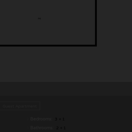
Guest Apartment
Bedrooms:
3 + 1
Bathrooms:
2 + 1