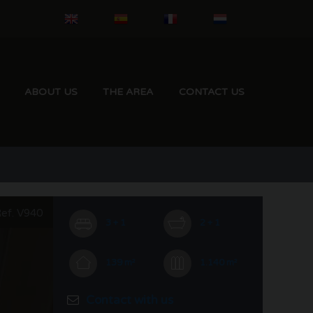
ABOUT US
THE AREA
CONTACT US
ef. V940
3 + 1
2 + 1
139 m²
1.140 m²
Contact with us