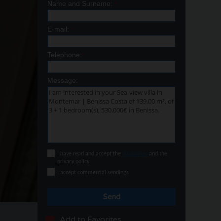
Name and Surname:
*
E-mail:
*
Telephone:
*
Message:
I have read and accept the
disclaimer
and the
privacy policy
I accept commercial sendings
Send
Add to Favorites