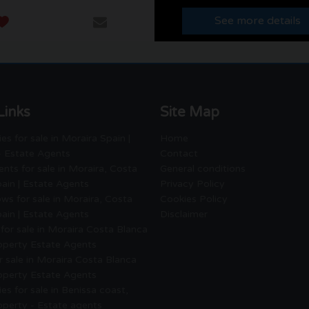
See more details
Links
Site Map
es for sale in Moraira Spain |
Home
- Estate Agents
Contact
nts for sale in Moraira, Costa
General conditions
ain | Estate Agents
Privacy Policy
ws for sale in Moraira, Costa
Cookies Policy
ain | Estate Agents
Disclaimer
for sale in Moraira Costa Blanca
roperty Estate Agents
or sale in Moraira Costa Blanca
roperty Estate Agents
es for sale in Benissa coast,
operty - Estate agents