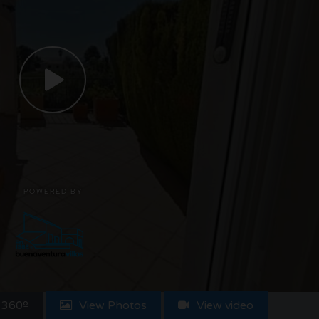
 360º
View Photos
View video