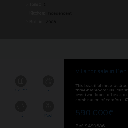
Toilet:
1
Kitchen:
Independent
Built in:
2008
Villa for sale in Ben
This beautiful three-bedro
three-bathroom villa, distr
²
625 m²
-
over two floors, offers a pe
combination of comfort...
590.000€
3
Pool
Ref. S480686