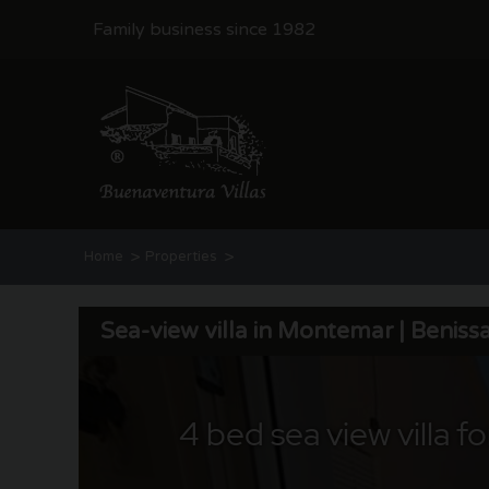
Family business since 1982
>
>
Home
Properties
Sea-view villa in Montemar | Benissa Costa
Sea-view villa in Montemar | Beniss