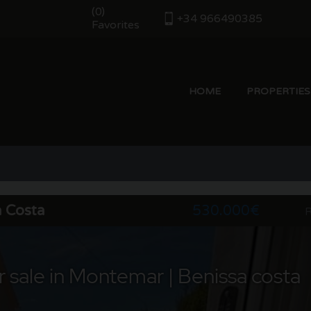
(
)
0
+34 966490385
Favorites
HOME
PROPERTIES
a Costa
530.000€
R