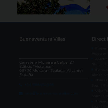
Buenaventura Villas
Direct 
Properti
Property 
Apartme
Carretera Moraira a Calpe, 27
Blanca, Sp
Edificio "Vistalmar"
Bungalo
03724 Moraira - Teulada (Alicante)
España
Blanca, Sp
Houses 
+34 966490385
Spain | P
Villas f
info@buenaventuravillas.com
Spain | P
Properti
Spain | Pr