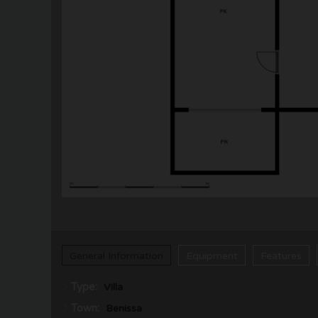
General Information
Equipment
Features
Type:
Villa
Town:
Benissa