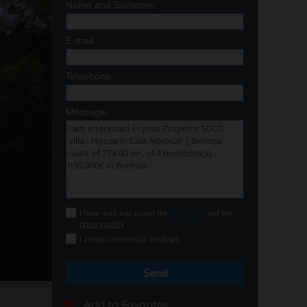
Name and Surname:
*
E-mail:
*
Telephone:
*
Message:
I have read and accept the
disclaimer
and the
privacy policy
I accept commercial sendings
Send
Add to Favorites