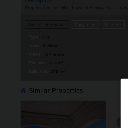
Description
Property for sale: Villa - house in Benissa coast at 
General Information
Equipment
Features
Type:
Villa
Town:
Benissa
Views:
To the sea
Plot size:
624 m²
Build size:
278 m²
Similar Properties