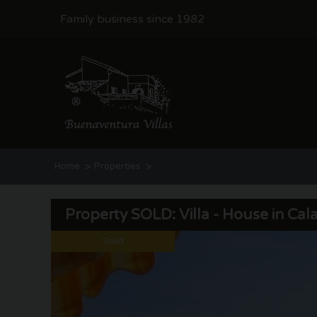
Family business since 1982
>
>
Home
Properties
Property SOLD: Villa - House in Cala Advocat | Benissa coas
Property SOLD: Villa - House in Cal
Sold