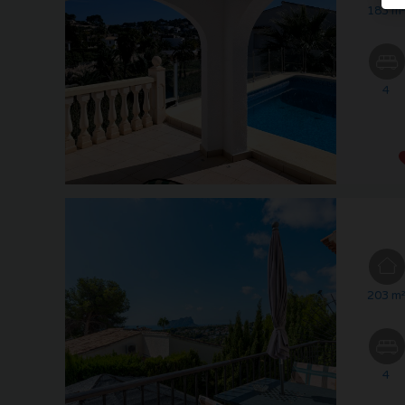
183 m
4
203 m
4