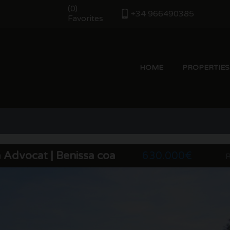
(
)
0
+34 966490385
Favorites
HOME
PROPERTIES
t
a Advocat | Benissa coast
630.000€
R