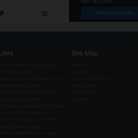
Ref. S623981
See more details
Links
Site Map
es for sale in Moraira Spain |
Home
- Estate Agents
Contact
nts for sale in Moraira, Costa
General conditions
ain | Estate Agents
Privacy Policy
ws for sale in Moraira, Costa
Cookies Policy
ain | Estate Agents
Disclaimer
for sale in Moraira Costa Blanca
roperty Estate Agents
or sale in Moraira Costa Blanca
roperty Estate Agents
es for sale in Benissa coast,