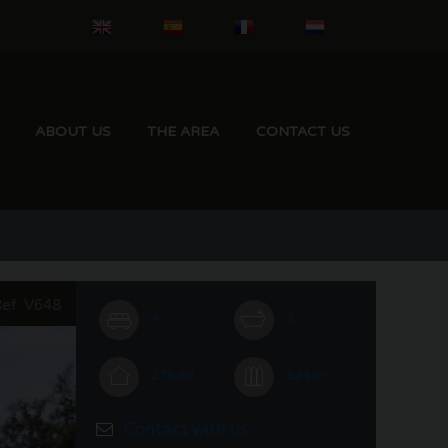
ABOUT US
THE AREA
CONTACT US
ef. V648
4
3
278 m²
624 m²
Contact with us