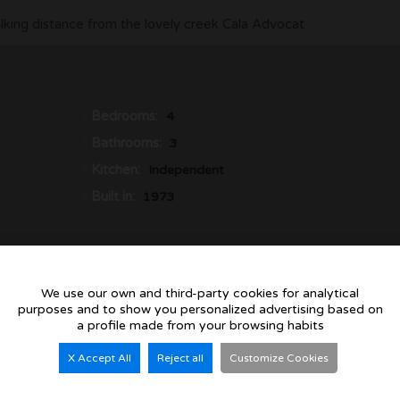
walking distance from the lovely creek Cala Advocat
Bedrooms:
4
Bathrooms:
3
Kitchen:
Independent
Built in:
1973
We use our own and third-party cookies for analytical
purposes and to show you personalized advertising based on
a profile made from your browsing habits
Villa for sale in Ben
X Accept All
Reject all
Customize Cookies
Modern Coastal Living in