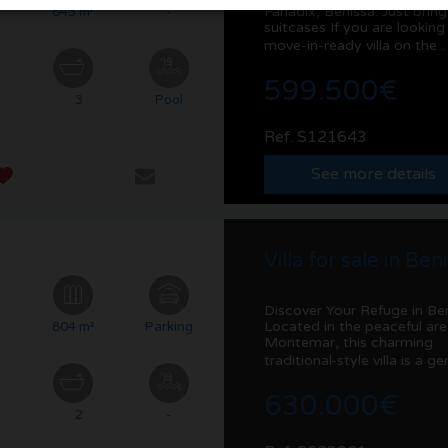
Fanadix, Benissa: Just brin
²
843 m²
-
suitcases If you are looking
move-in-ready villa on the..
599.500€
3
Pool
Ref. S121643
See more details
Villa for sale in Ben
Discover Your Refuge in Be
Located in the peaceful are
²
804 m²
Parking
Montemar, this charming
traditional-style villa is a ge
630.000€
2
-