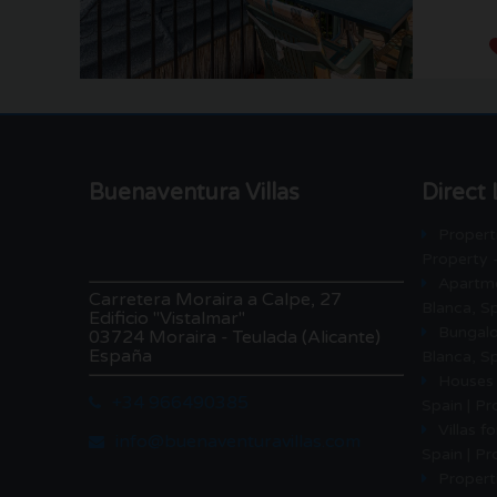
Buenaventura Villas
Direct 
Properti
Property 
Apartme
Carretera Moraira a Calpe, 27
Blanca, Sp
Edificio "Vistalmar"
Bungalo
03724 Moraira - Teulada (Alicante)
España
Blanca, Sp
Houses 
+34 966490385
Spain | P
Villas f
info@buenaventuravillas.com
Spain | P
Properti