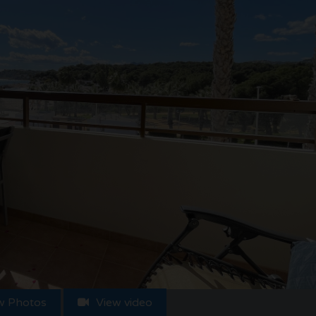
w Photos
View video