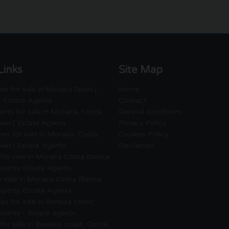
Links
Site Map
es for sale in Moraira Spain |
Home
- Estate Agents
Contact
nts for sale in Moraira, Costa
General conditions
ain | Estate Agents
Privacy Policy
ws for sale in Moraira, Costa
Cookies Policy
ain | Estate Agents
Disclaimer
for sale in Moraira Costa Blanca
roperty Estate Agents
or sale in Moraira Costa Blanca
roperty Estate Agents
es for sale in Benissa coast,
operty - Estate agents
for sale in Benissa coast, Costa