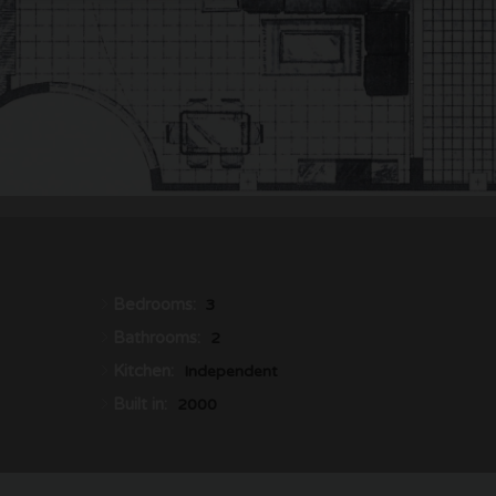
Bedrooms:
3
Bathrooms:
2
Kitchen:
Independent
Built in:
2000