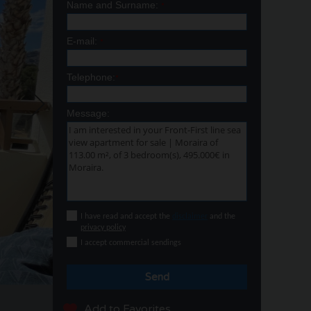
Name and Surname:
*
E-mail:
*
Telephone:
*
Message:
I have read and accept the
disclaimer
and the
privacy policy
I accept commercial sendings
Send
Add to Favorites