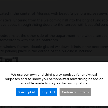
located in the center of Moraira, with beautiful panoramic seaviews
r stairs. Entering from the welcoming hall into the bright living r
ave acces through sliding doors to the terrace with beautiful pan
bedrooms at the other side of the appartment, one with a terrace
asterbedroom with ensuite bathroom.
um window frames, double glazed windows, blinds in the bedrooms
te parking place in the garage of the building is included.
We use our own and third-party cookies for analytical
purposes and to show you personalized advertising based on
a profile made from your browsing habits
X Accept All
Reject all
Customize Cookies