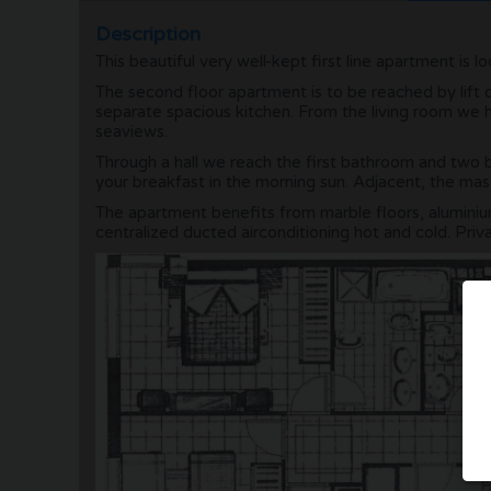
Description
This beautiful very well-kept first line apartment is 
The second floor apartment is to be reached by lift o
separate spacious kitchen. From the living room we h
seaviews.
Through a hall we reach the first bathroom and two 
your breakfast in the morning sun. Adjacent, the m
The apartment benefits from marble floors, alumini
centralized ducted airconditioning hot and cold. Priva