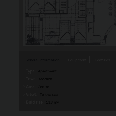
General Information
Equipment
Features
Type:
Apartment
Town:
Moraira
Area:
Centre
Views:
To the sea
Build size:
113 m²