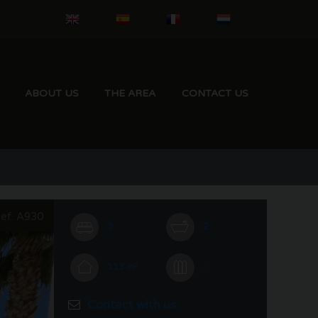
ABOUT US
THE AREA
CONTACT US
ef. A930
3
2
113 m²
-
Contact with us