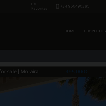
(
)
0
+34 966490385
Favorites
HOME
PROPERTIES
or sale | Moraira
495.000€
R