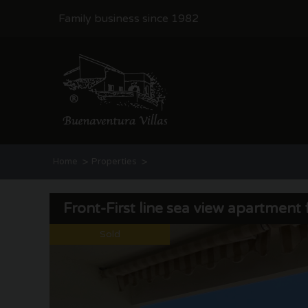
Family business since 1982
>
>
Home
Properties
Front-First line sea view apartment for sale | Moraira
Front-First line sea view apartment f
Sold