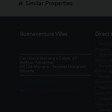
Similar Properties
Buenaventura Villas
Direct 
Properti
Property 
Apartme
Carretera Moraira a Calpe, 27
Blanca, Sp
Edificio "Vistalmar"
Bungalo
03724 Moraira - Teulada (Alicante)
España
Blanca, Sp
Houses 
+34 966490385
Spain | P
Villas f
info@buenaventuravillas.com
Spain | P
Properti
Spain | Pr
Houses 